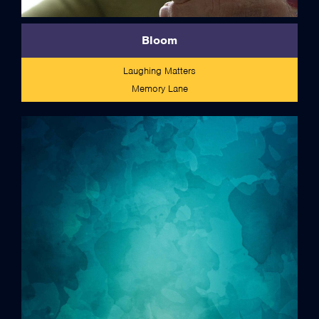
Bloom
Laughing Matters
Memory Lane
credits