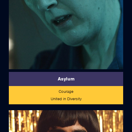
Asylum
Courage
United in Diversity