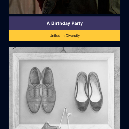
A Birthday Party
United in Diversity
credits