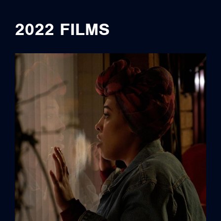
2022 FILMS
credits