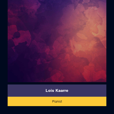
full bio
Lois Kaarre
Pianist