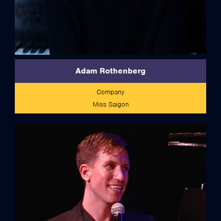
Adam Rothenberg
Company
Miss Saigon
full bio