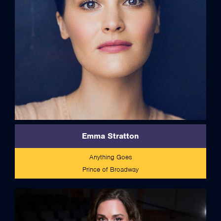
Emma Stratton
Anything Goes
Prince of Broadway