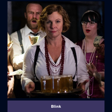
credits
Blink