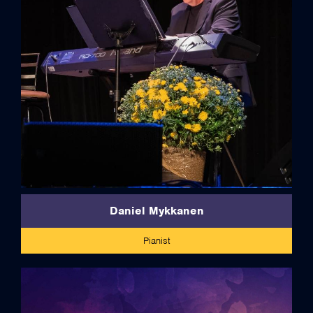
full bio
Daniel Mykkanen
Pianist