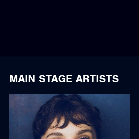
MAIN STAGE ARTISTS
full bio