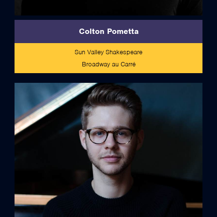
Colton Pometta
Sun Valley Shakespeare
Broadway au Carré
full bio