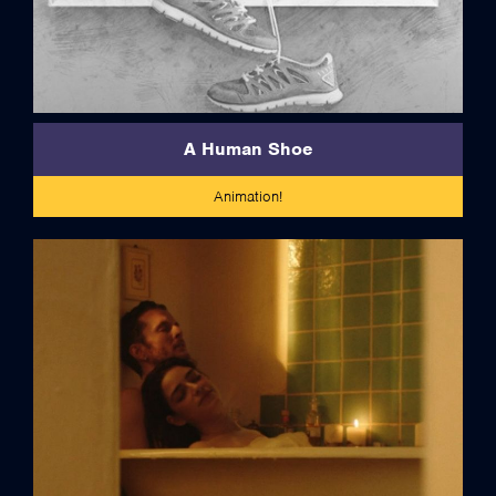
A Human Shoe
Animation!
credits