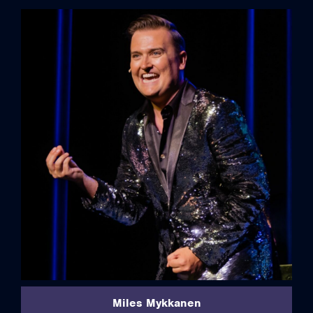
full bio
Miles Mykkanen