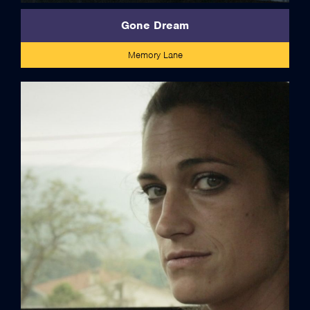
Gone Dream
Memory Lane
credits