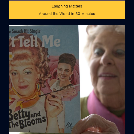
Laughing Matters
Around the World in 80 Minutes
credits