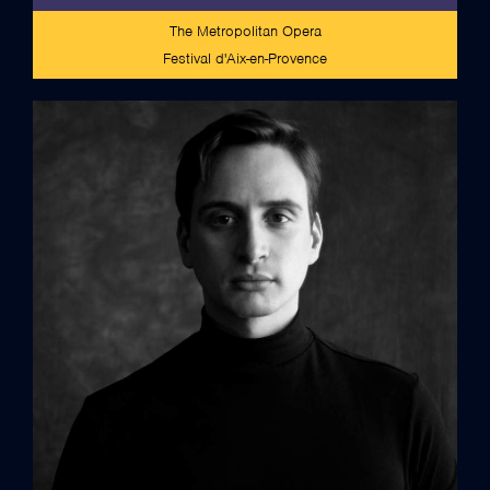
The Metropolitan Opera
Festival d'Aix-en-Provence
full bio