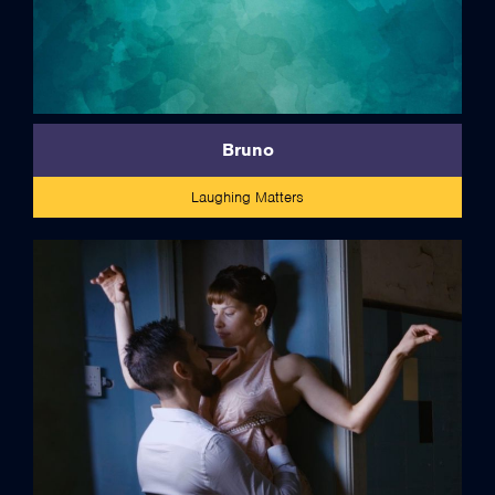
Bruno
Laughing Matters
credits