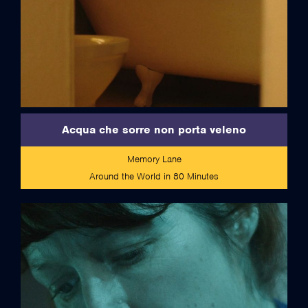
Acqua che sorre non porta veleno
Memory Lane
Around the World in 80 Minutes
credits