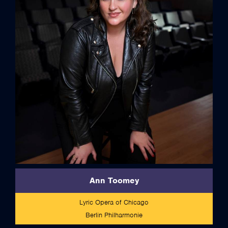
full bio
Ann Toomey
Lyric Opera of Chicago
Berlin Philharmonie