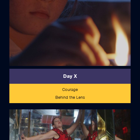
Day X
Courage
Behind the Lens