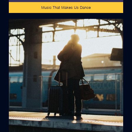
Music That Makes Us Dance
credits