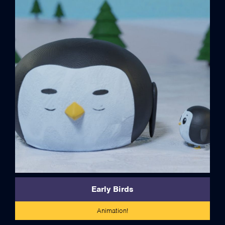
credits
Early Birds
Animation!