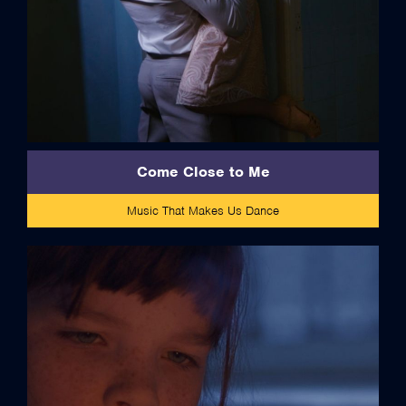
Come Close to Me
Music That Makes Us Dance
credits