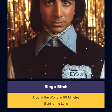
credits
Bingo Bitch
Around the World in 80 Minutes
Behind the Lens