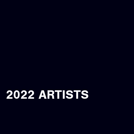
2022 ARTISTS