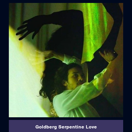
credits
Goldberg Serpentine Love