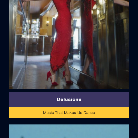
credits
Delusione
Music That Makes Us Dance