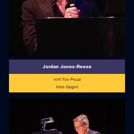
Jordan Jones-Reese
Ain't Too Proud
Miss Saigon