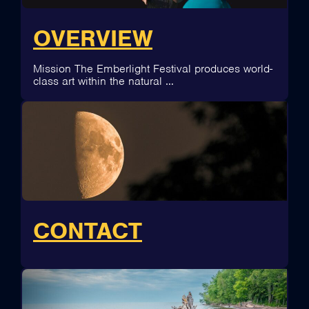
OVERVIEW
Mission The Emberlight Festival produces world-
class art within the natural …
CONTACT