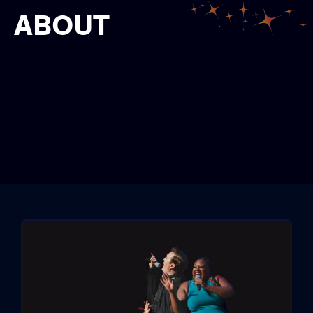
ABOUT