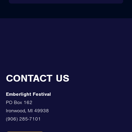
CONTACT US
Emberlight Festival
PO Box 162
Ironwood, MI 49938
(906) 285-7101