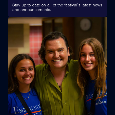
Stay up to date on all of the festival’s latest news
and announcements.