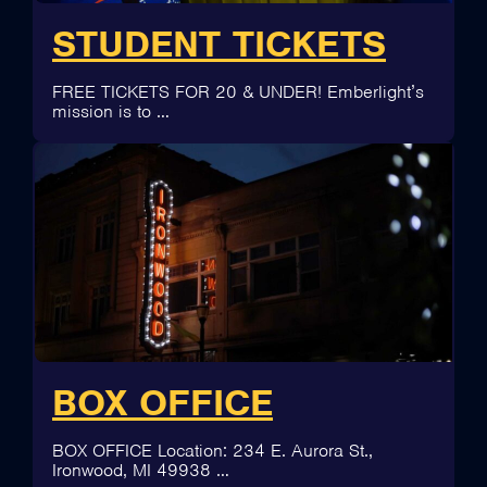
STUDENT TICKETS
FREE TICKETS FOR 20 & UNDER! Emberlight’s
mission is to …
BOX OFFICE
BOX OFFICE Location: 234 E. Aurora St.,
Ironwood, MI 49938 …