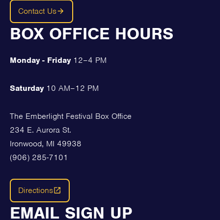
Contact Us
BOX OFFICE HOURS
Monday - Friday
12–4 PM
Saturday
10 AM–12 PM
The Emberlight Festival Box Office
234 E. Aurora St.
Ironwood, MI 49938
(906) 285-7101
Directions
EMAIL SIGN UP