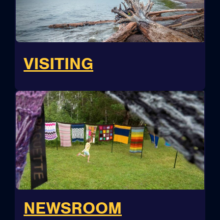
VISITING
NEWSROOM