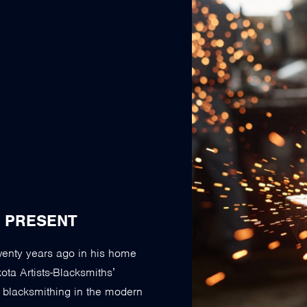
E PRESENT
twenty years ago in his home
ta Artists-Blacksmiths’
g blacksmithing in the modern