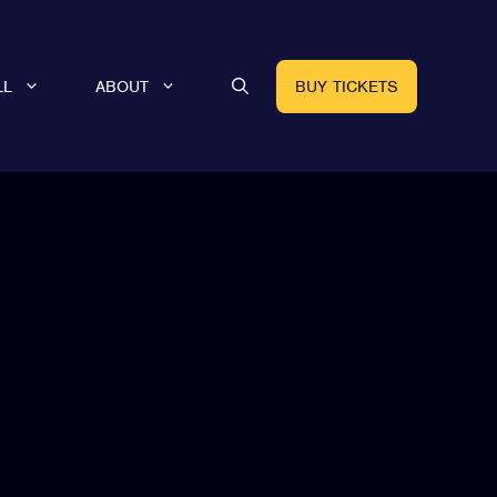
LL
ABOUT
BUY TICKETS