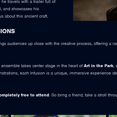
 travels with a trailer full of
l, and showcases his
 about this ancient craft.
IONS
ngs audiences up close with the creative process, offering a ra
 or ensemble takes center stage in the heart of
Art in the Park
, 
strations, each Infusion is a unique, immersive experience de
ompletely free to attend
. So bring a friend, take a stroll thr