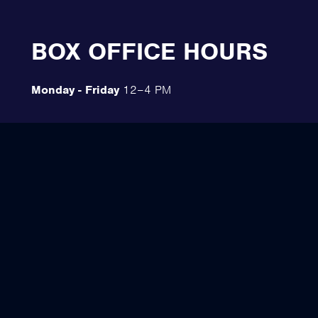
BOX OFFICE HOURS
Monday - Friday
12–4 PM
Saturday
10 AM–12 PM
The Emberlight Festival Box Office
234 E. Aurora St.
Ironwood, MI 49938
(906) 285-7101
Directions