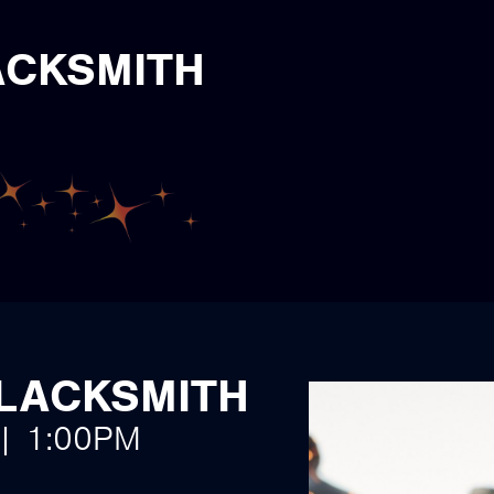
ACKSMITH
BLACKSMITH
 | 1:00PM