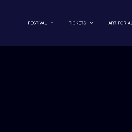
FESTIVAL
TICKETS
ART FOR A