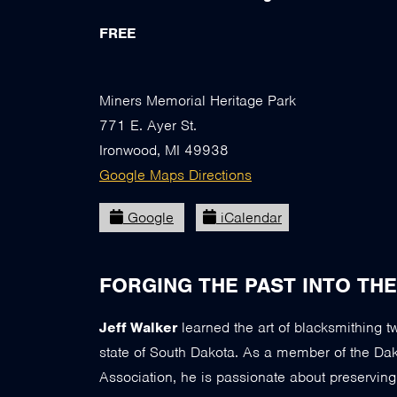
FREE
Miners Memorial Heritage Park
771 E. Ayer St.
Ironwood, MI 49938
Google Maps Directions
Google
iCalendar
FORGING THE PAST INTO TH
Jeff Walker
learned the art of blacksmithing 
state of South Dakota. As a member of the Dako
Association, he is passionate about preservin