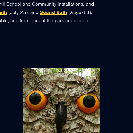
All School and Community installations, and
mith
(July 25), and
Sound Bath
(August 8).
ble, and free tours of the park are offered