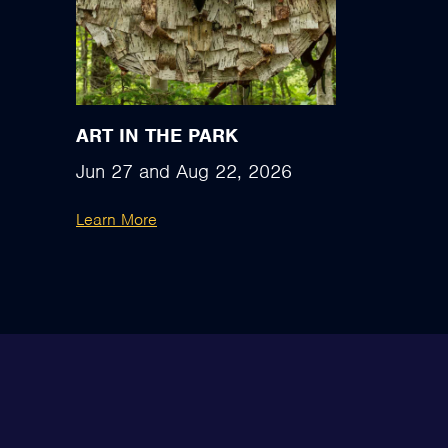
ART IN THE PARK
Jun 27
and
Aug 22, 2026
Learn More