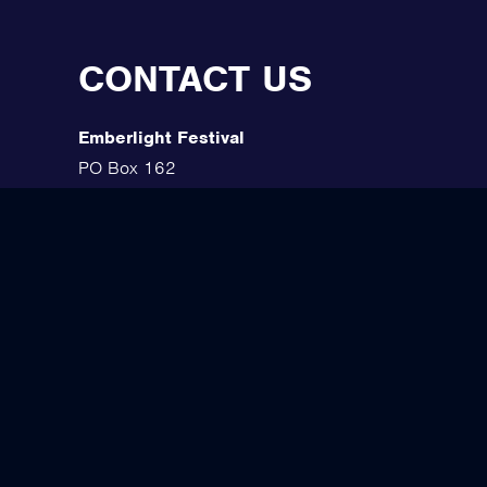
CONTACT US
Emberlight Festival
PO Box 162
Ironwood, MI 49938
(906) 285-7101
Contact Us