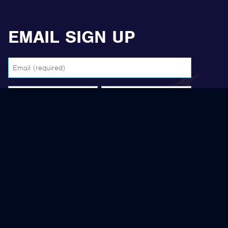
EMAIL SIGN UP
Email
(Required)
Name
(Required)
First
Last
reCAPTCHA