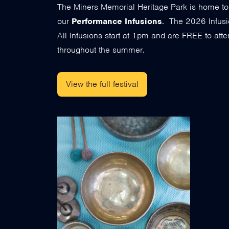
The Miners Memorial Heritage Park is home t
our
Performance Infusions
. The 2026 Infusi
All Infusions start at 1pm and are FREE to atten
throughout the summer.
View the full festival