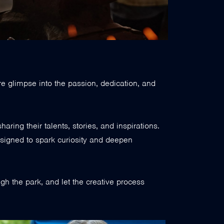
re glimpse into the passion, dedication, and
sharing their talents, stories, and inspirations.
signed to spark curiosity and deepen
ough the park, and let the creative process