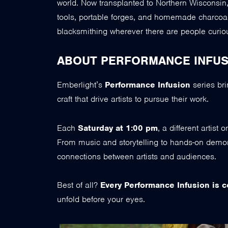
world. Now transplanted to Northern Wisconsin, he
tools, portable forges, and homemade charcoa
blacksmithing wherever there are people curious
ABOUT PERFORMANCE INFUS
Emberlight’s
Performance Infusion
series bri
craft that drive artists to pursue their work.
Each
Saturday at 1:00 pm
, a different artist
From music and storytelling to hands-on demon
connections between artists and audiences.
Best of all?
Every Performance Infusion is c
unfold before your eyes.