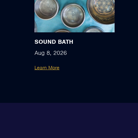
SOUND BATH
Aug 8, 2026
Learn More