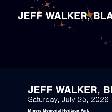
JEFF WALKER, BL
JEFF WALKER, 
Saturday, July 25, 2026
Miners Memorial Heritage Park