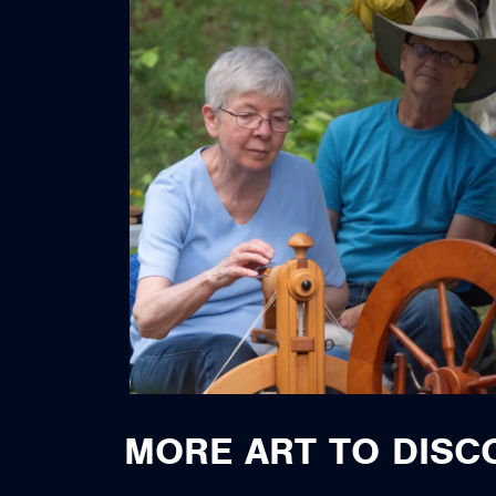
MORE ART TO DISC