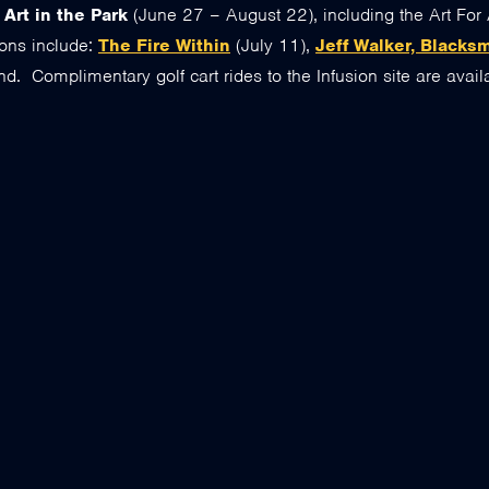
o
Art in the Park
(June 27 – August 22), including the Art For 
ons include:
The Fire Within
(July 11),
Jeff Walker, Blacks
d. Complimentary golf cart rides to the Infusion site are availa