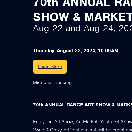
70th ANNUAL R
SHOW & MARKE
Aug 22
and
Aug 24, 20
Thursday, August 22, 2024, 10:00AM
Learn More
Memorial Building
70th ANNUAL RANGE ART SHOW & MARK
Enjoy the Art Show, Art Market, Youth Art Show
“Wild & Crazy Art” entries that will be bright an