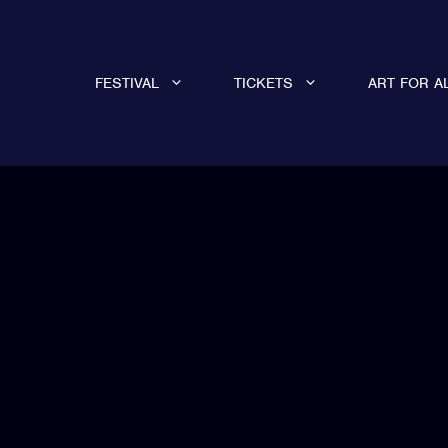
FESTIVAL
TICKETS
ART FOR A