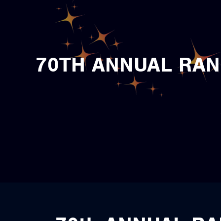
70TH ANNUAL RAN