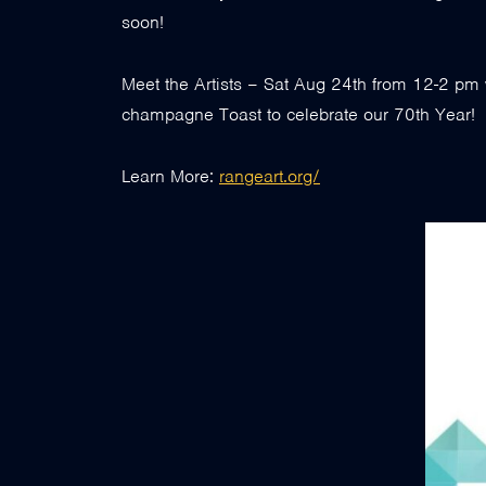
soon!
Meet the Artists – Sat Aug 24th from 12-2 pm 
champagne Toast to celebrate our 70th Year!
Learn More:
rangeart.org/