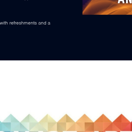
with refreshments and a