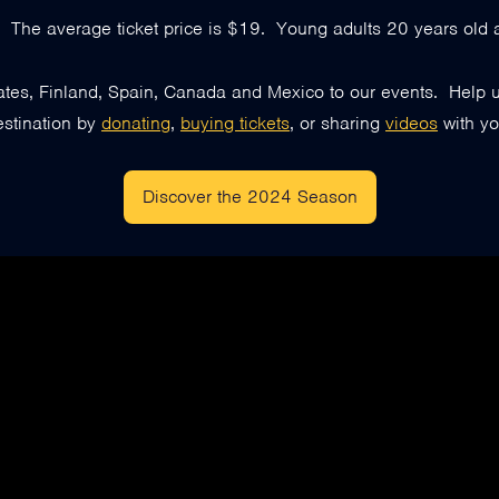
e. The average ticket price is $19. Young adults 20 years old a
s, Finland, Spain, Canada and Mexico to our events. Help us
estination by
donating
,
buying tickets
, or sharing
videos
with yo
Discover the 2024 Season