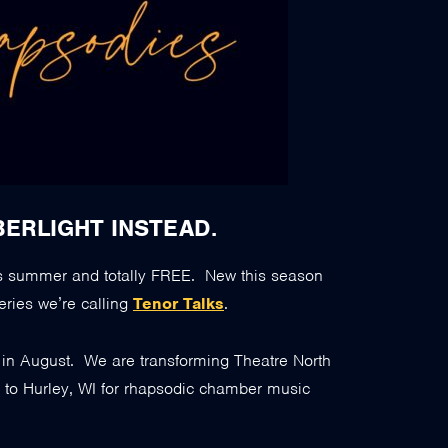
BERLIGHT INSTEAD.
s summer and totally FREE. New this season
eries we’re calling
Tenor Talks
.
e in August. We are transforming Theatre North
” to Hurley, WI for rhapsodic chamber music