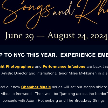
P TO NYC THIS YEAR. EXPERIENCE EM
ght Photographers
and
Performance Infusions
are back thi
 Artistic Director and international tenor Miles Mykkanen in a s
and our new
Chamber Music
series will set our stages ablaz
y vibes to Ironwood. Then we’ll be “jumping across the border
concerts with Adam Rothenberg and The Broadway Strings.