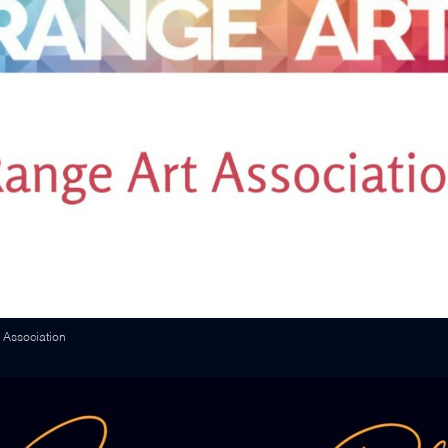
 Association