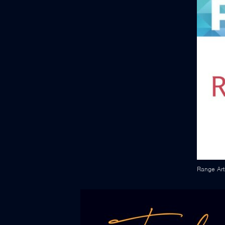
Range Art