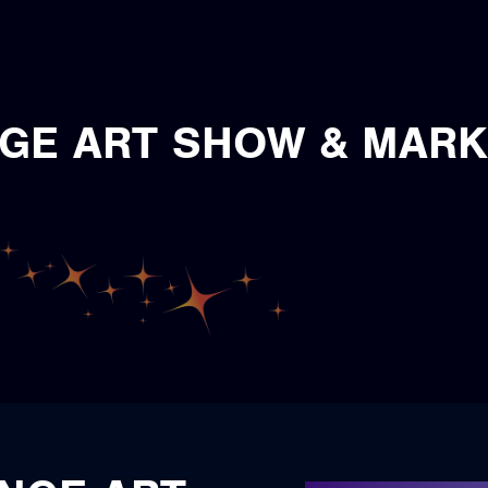
GE ART SHOW & MAR