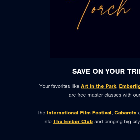
SAVE ON YOUR TRI
Your favorites like
Art in the Park
,
Emberli
are free master classes with our
The
International Film Festival
,
Cabarets
into
The Ember Club
and bringing big cit