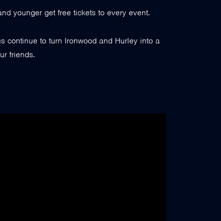
nd younger get free tickets to every event.
 continue to turn Ironwood and Hurley into a
ur friends.