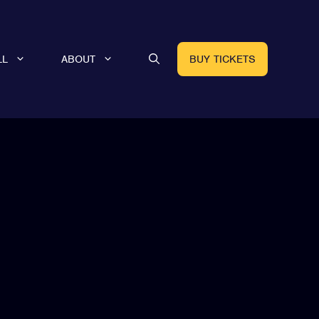
LL
ABOUT
BUY TICKETS