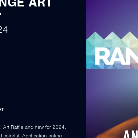
ANGE ART
T
24
ET
, Art Raffle and new for 2024,
d colorful. Application online