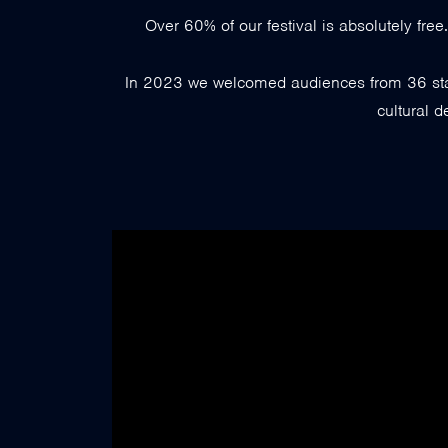
Over 60% of our festival is absolutely fre
In 2023 we welcomed audiences from 36 state
cultural d