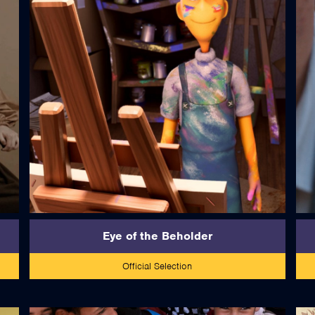
read more
Eye of the Beholder
Official Selection