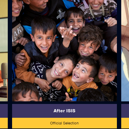
read more
After ISIS
Official Selection