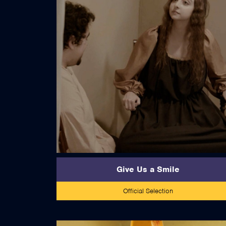
read more
Give Us a Smile
Official Selection