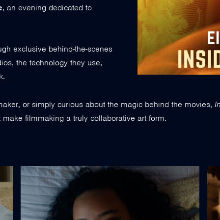
e
, an evening dedicated to
ough exclusive behind-the-scenes
dios, the technology they use,
k.
mmaker, or simply curious about the magic behind the movies,
I
at make filmmaking a truly collaborative art form.