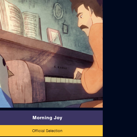
read more
Morning Joy
Official Selection