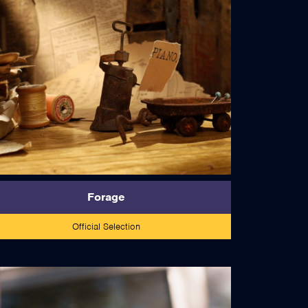
read more
Forage
Official Selection