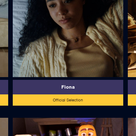
read more
Fiona
Official Selection