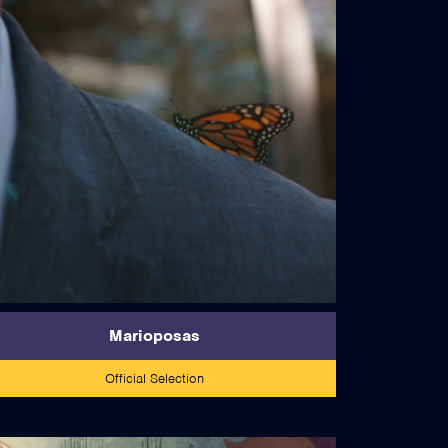
read more
Marioposas
Official Selection