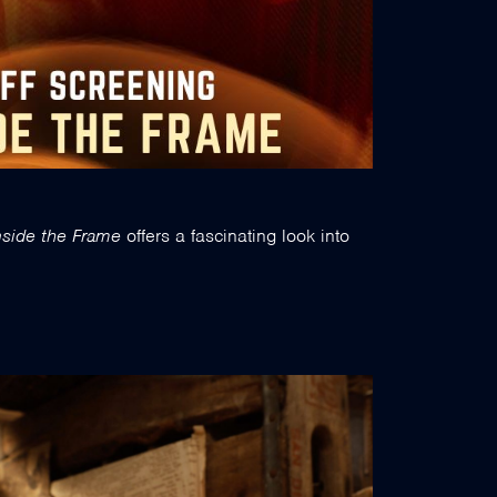
nside the Frame
offers a fascinating look into