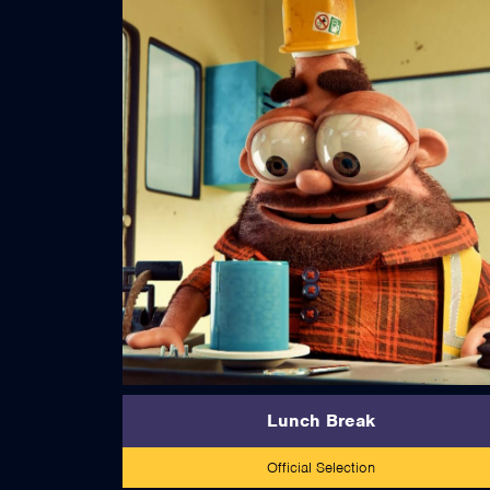
read more
Lunch Break
Official Selection