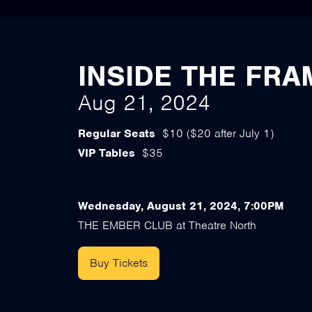
INSIDE THE FRA
Aug 21, 2024
Regular Seats
$10 ($20 after July 1)
VIP Tables
$35
Wednesday, August 21, 2024, 7:00PM
THE EMBER CLUB at Theatre North
Buy Tickets