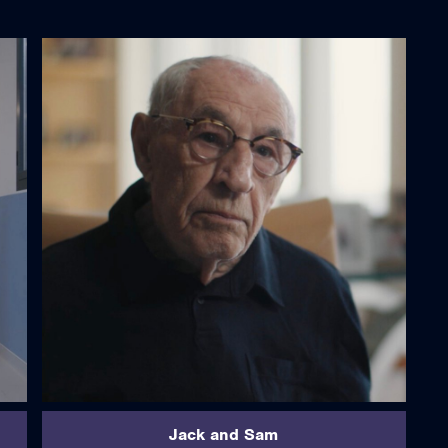
read more
Jack and Sam