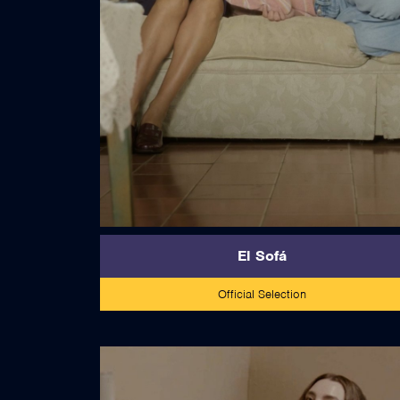
read more
El Sofá
Official Selection