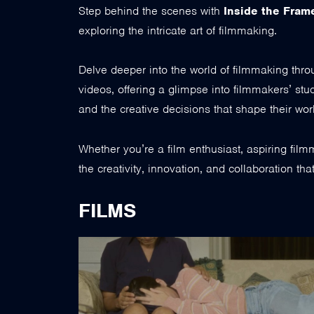
Step behind the scenes with
Inside the Fram
exploring the intricate art of filmmaking.
Delve deeper into the world of filmmaking thr
videos, offering a glimpse into filmmakers’ stu
and the creative decisions that shape their wor
Whether you’re a film enthusiast, aspiring fil
the creativity, innovation, and collaboration th
FILMS