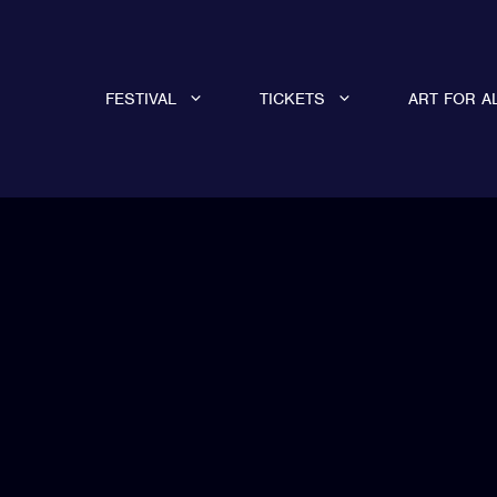
FESTIVAL
TICKETS
ART FOR A