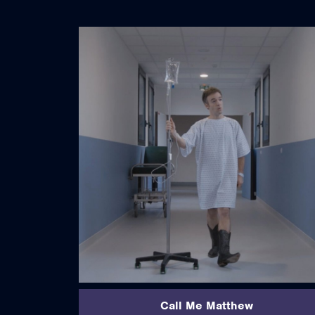
read more
Call Me Matthew