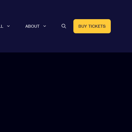
LL
ABOUT
BUY TICKETS