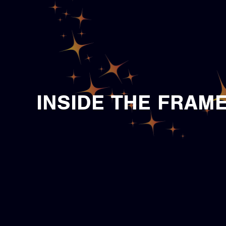
INSIDE THE FRAM