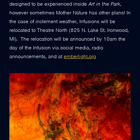
designed to be experienced inside
Art in the Park
,
however sometimes Mother Nature has other plans! In
the case of inclement weather, Infusions will be
relocated to Theatre North (825 N. Lake St. Ironwood,
MI). The relocation will be announced by 10am the
day of the Infusion via social media, radio
announcements, and at
emberlight.org