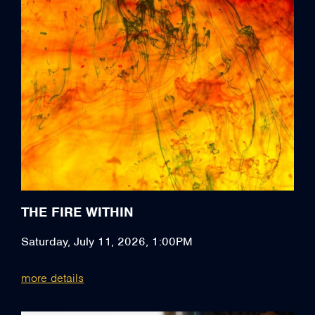
THE FIRE WITHIN
Saturday, July 11, 2026, 1:00PM
more details