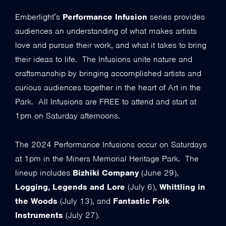
Emberlight’s
Performance Infusion
series provides
audiences an understanding of what makes artists
love and pursue their work, and what it takes to bring
their ideas to life. The Infusions unite nature and
craftsmanship by bringing accomplished artists and
curious audiences together in the heart of Art in the
Park. All Infusions are FREE to attend and start at
1pm on Saturday afternoons.
The 2024 Performance Infusions occur on Saturdays
at 1pm in the Miners Memorial Heritage Park. The
lineup includes
Bizhiki Company
(June 29),
Logging, Legends and Lore
(July 6),
Whittling in
the Woods
(July 13), and
Fantastic Folk
Instruments
(July 27).