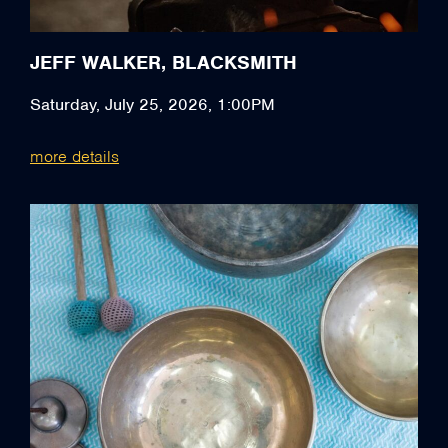
JEFF WALKER, BLACKSMITH
Saturday, July 25, 2026, 1:00PM
more details