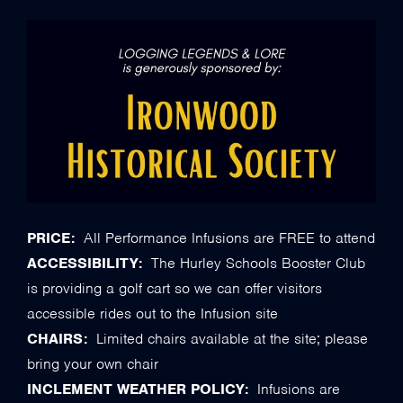
PRICE:
All Performance Infusions are FREE to attend
ACCESSIBILITY:
The Hurley Schools Booster Club
is providing a golf cart so we can offer visitors
accessible rides out to the Infusion site
CHAIRS:
Limited chairs available at the site; please
bring your own chair
INCLEMENT WEATHER POLICY:
Infusions are