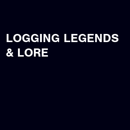
LOGGING LEGENDS
& LORE