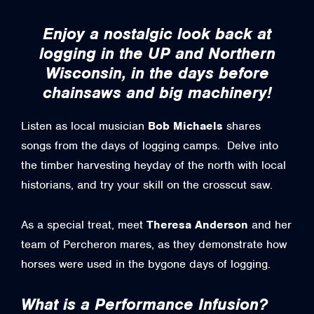
Enjoy a nostalgic look back at
logging in the UP and Northern
Wisconsin, in the days before
chainsaws and big machinery!
Listen as local musician
Bob Michaels
shares
songs from the days of logging camps. Delve into
the timber harvesting heyday of the north with local
historians, and try your skill on the crosscut saw.
As a special treat, meet
Theresa Anderson
and her
team of Percheron mares, as they demonstrate how
horses were used in the bygone days of logging.
What is a Performance Infusion?