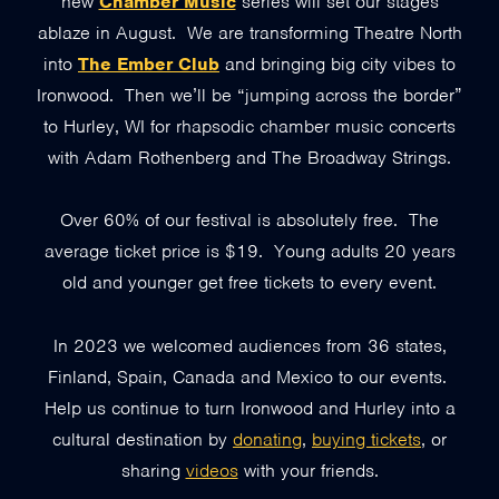
new
Chamber Music
series will set our stages
ablaze in August. We are transforming Theatre North
into
The Ember Club
and bringing big city vibes to
Ironwood. Then we’ll be “jumping across the border”
to Hurley, WI for rhapsodic chamber music concerts
with Adam Rothenberg and The Broadway Strings.
Over 60% of our festival is absolutely free. The
average ticket price is $19. Young adults 20 years
old and younger get free tickets to every event.
In 2023 we welcomed audiences from 36 states,
Finland, Spain, Canada and Mexico to our events.
Help us continue to turn Ironwood and Hurley into a
cultural destination by
donating
,
buying tickets
, or
sharing
videos
with your friends.