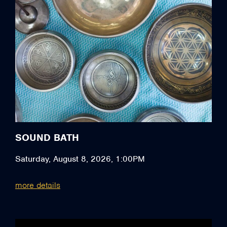
SOUND BATH
Saturday, August 8, 2026, 1:00PM
more details