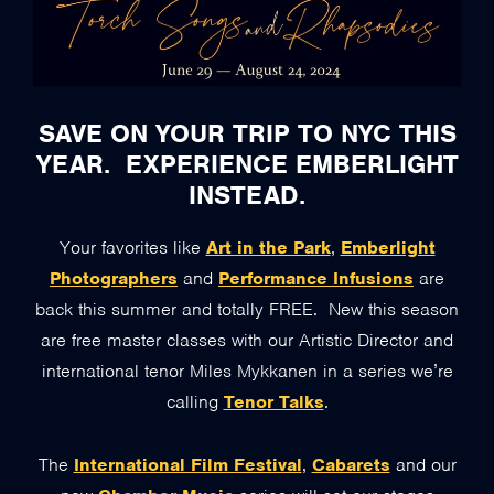
SAVE ON YOUR TRIP TO NYC THIS
YEAR. EXPERIENCE EMBERLIGHT
INSTEAD.
Your favorites like
Art in the Park
,
Emberlight
Photographers
and
Performance Infusions
are
back this summer and totally FREE. New this season
are free master classes with our Artistic Director and
international tenor Miles Mykkanen in a series we’re
calling
Tenor Talks
.
The
International Film Festival
,
Cabarets
and our