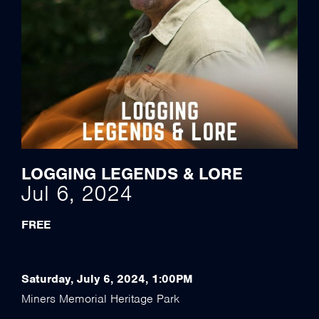
LOGGING LEGENDS & LORE
Jul 6, 2024
FREE
Saturday, July 6, 2024, 1:00PM
Miners Memorial Heritage Park