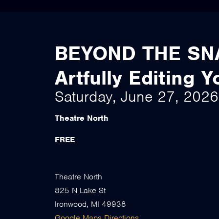
BEYOND THE SN
Artfully Editing 
Saturday, June 27, 202
Theatre North
FREE
Theatre North
825 N Lake St
Ironwood, MI 49938
Google Maps Directions