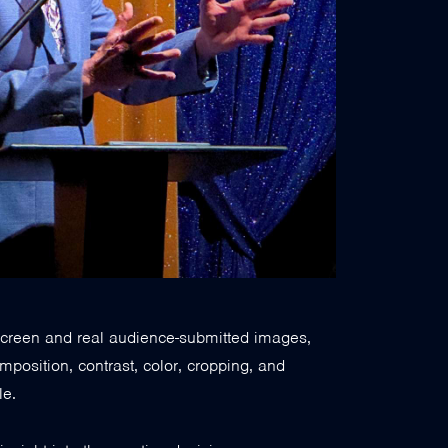
e screen and real audience-submitted images,
position, contrast, color, cropping, and
le.