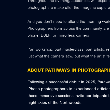
Throughout the evening, audiences will experie
photographers make after the image is capture
And you don’t need to attend the morning works
Photographers from across the community are in
phone, DSLR, or mirrorless camera.
Part workshop, part masterclass, part artistic 
just what the camera saw, but what the artist fel
ABOUT PATHWAYS IN PHOTOGRAP
Following a successful debut in 2025,
Pathwa
iPhone photographers to experienced artists
these immersive sessions invite participants t
night skies of the Northwoods.