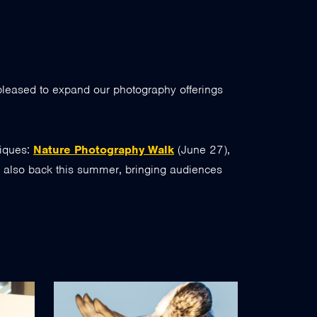
 pleased to expand our photography offerings
niques:
Nature Photography Walk
(June 27),
s also back this summer, bringing audiences