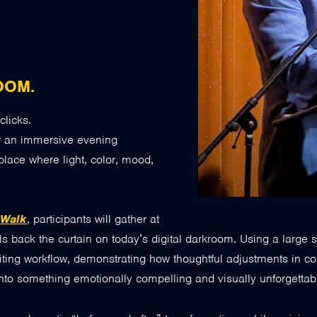
OOM.
clicks.
r an immersive evening
place where light, color, mood,
 Walk
, participants will gather at
ulls back the curtain on today’s digital darkroom. Using a larg
iting workflow, demonstrating how thoughtful adjustments in com
to something emotionally compelling and visually unforgettab