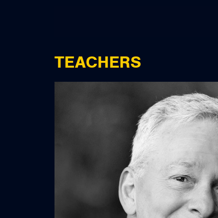
TEACHERS