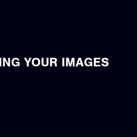
ING YOUR IMAGES