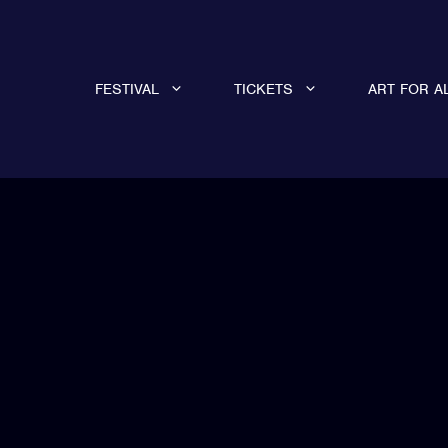
FESTIVAL
TICKETS
ART FOR A