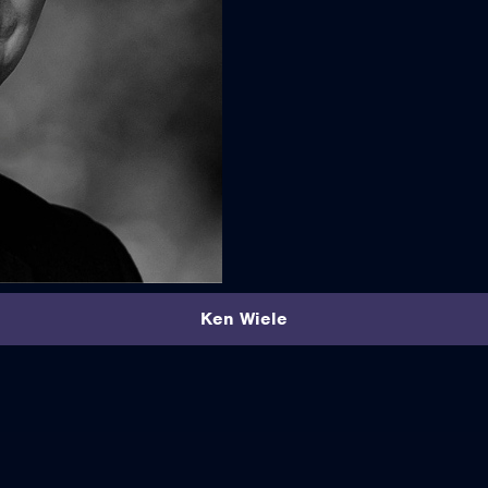
Ken Wiele