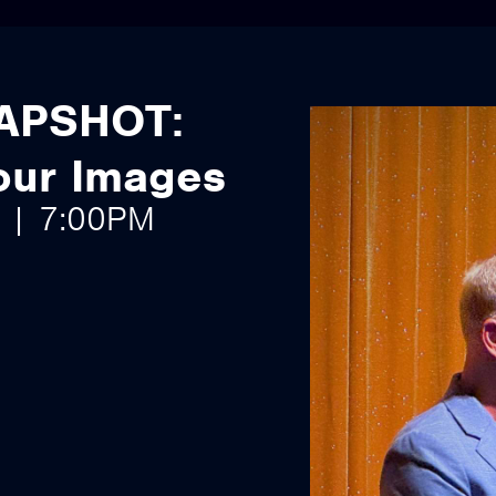
APSHOT:
Your Images
6 | 7:00PM