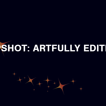
SHOT: ARTFULLY EDIT