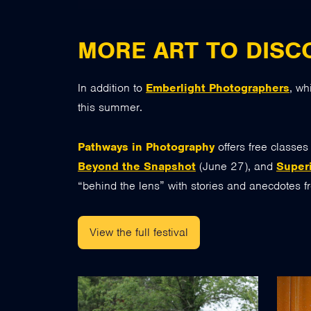
MORE ART TO DISC
In addition to
Emberlight Photographers
, wh
this summer.
Pathways in Photography
offers free classe
Beyond the Snapshot
(June 27), and
Superi
“behind the lens” with stories and anecdotes 
View the full festival