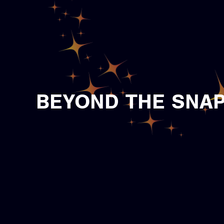
BEYOND THE SNAP