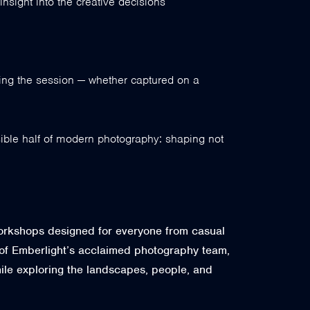
nsight into the creative decisions
ring the session — whether captured on a
isible half of modern photography: shaping not
workshops designed for everyone from casual
of Emberlight’s acclaimed photography team,
while exploring the landscapes, people, and