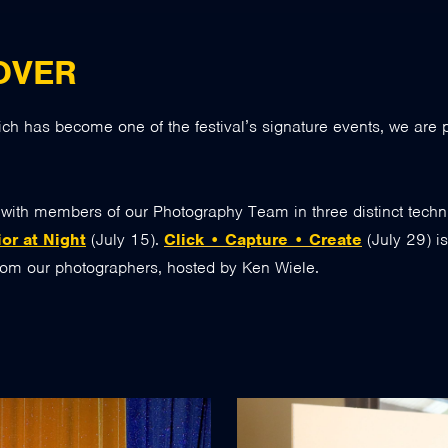
OVER
ich has become one of the festival’s signature events, we are
s with members of our Photography Team in three distinct tech
or at Night
(July 15).
Click • Capture • Create
(July 29) i
from our photographers, hosted by Ken Wiele.