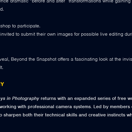
nce dramatic “before and after” transformations while gaining i
d.
hop to participate.
vited to submit their own images for possible live editing du
reveal, Beyond the Snapshot offers a fascinating look at the inv
t.
HY
ys in Photography
returns with an expanded series of free 
 working with professional camera systems. Led by members 
o sharpen both their technical skills and creative instincts 