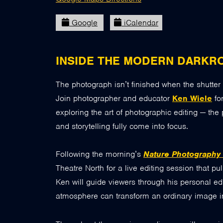
Google
iCalendar
INSIDE THE MODERN DARKR
The photograph isn’t finished when the shutter 
Join photographer and educator
Ken Wiele
fo
exploring the art of photographic editing — the 
and storytelling fully come into focus.
Following the morning’s
Nature Photography
Theatre North for a live editing session that p
Ken will guide viewers through his personal ed
atmosphere can transform an ordinary image in