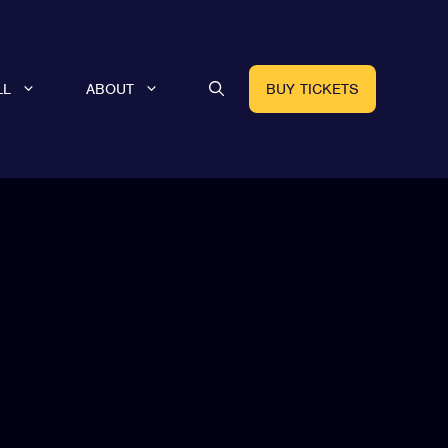
LL
ABOUT
BUY TICKETS